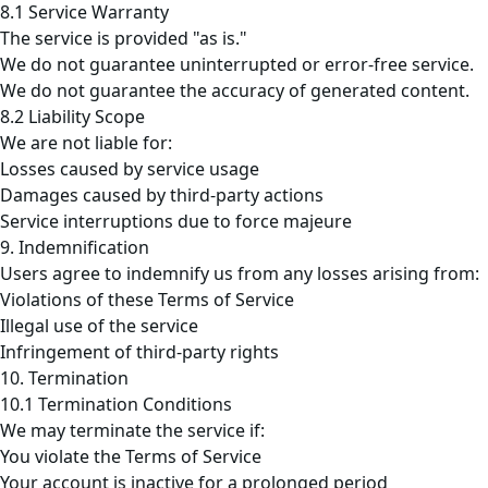
8.1 Service Warranty
The service is provided "as is."
We do not guarantee uninterrupted or error-free service.
We do not guarantee the accuracy of generated content.
8.2 Liability Scope
We are not liable for:
Losses caused by service usage
Damages caused by third-party actions
Service interruptions due to force majeure
9. Indemnification
Users agree to indemnify us from any losses arising from:
Violations of these Terms of Service
Illegal use of the service
Infringement of third-party rights
10. Termination
10.1 Termination Conditions
We may terminate the service if:
You violate the Terms of Service
Your account is inactive for a prolonged period