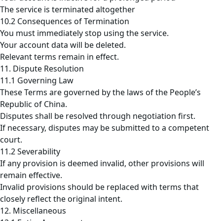
The service is terminated altogether
10.2 Consequences of Termination
You must immediately stop using the service.
Your account data will be deleted.
Relevant terms remain in effect.
11. Dispute Resolution
11.1 Governing Law
These Terms are governed by the laws of the People’s
Republic of China.
Disputes shall be resolved through negotiation first.
If necessary, disputes may be submitted to a competent
court.
11.2 Severability
If any provision is deemed invalid, other provisions will
remain effective.
Invalid provisions should be replaced with terms that
closely reflect the original intent.
12. Miscellaneous