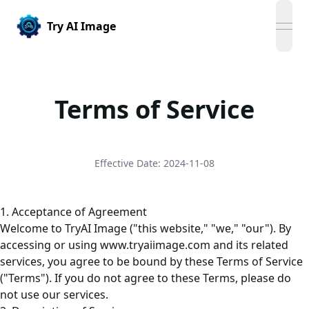
Try AI Image
open
Terms of Service
Effective Date: 2024-11-08
1. Acceptance of Agreement
Welcome to TryAI Image ("this website," "we," "our"). By
accessing or using
www.tryaiimage.com
and its related
services, you agree to be bound by these Terms of Service
("Terms"). If you do not agree to these Terms, please do
not use our services.