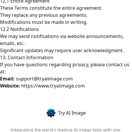
12.1 Entire Agreement
These Terms constitute the entire agreement.
They replace any previous agreements.
Modifications must be made in writing.
12.2 Notifications
We may send notifications via website announcements,
emails, etc.
Significant updates may require user acknowledgment.
13. Contact Information
If you have questions regarding privacy, please contact us
at:
Email:
support@tryaiimage.com
Website:
https://www.tryaiimage.com
Try AI Image
Integrating the world's leading AI image tools with one-