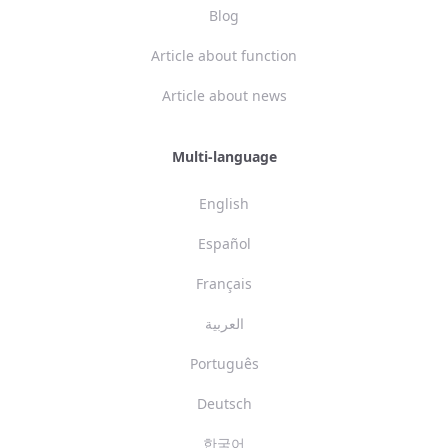
Blog
Article about function
Article about news
Multi-language
English
Español
Français
العربية
Português
Deutsch
한국어