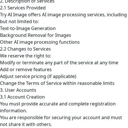
2. Description of Services
2.1 Services Provided
Try AI Image offers AI image processing services, including
but not limited to:
Text-to-Image Generation
Background Removal for Images
Other AI image processing functions
2.2 Changes to Services
We reserve the right to:
Modify or terminate any part of the service at any time
Add or remove features
Adjust service pricing (if applicable)
Change the Terms of Service within reasonable limits
3. User Accounts
3.1 Account Creation
You must provide accurate and complete registration
information.
You are responsible for securing your account and must
not share it with others.