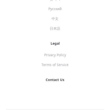
Русский
中文
日本語
Legal
Privacy Policy
Terms of Service
Contact Us