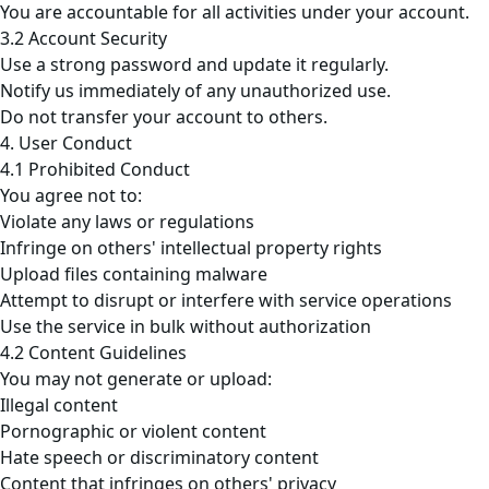
You are accountable for all activities under your account.
3.2 Account Security
Use a strong password and update it regularly.
Notify us immediately of any unauthorized use.
Do not transfer your account to others.
4. User Conduct
4.1 Prohibited Conduct
You agree not to:
Violate any laws or regulations
Infringe on others' intellectual property rights
Upload files containing malware
Attempt to disrupt or interfere with service operations
Use the service in bulk without authorization
4.2 Content Guidelines
You may not generate or upload:
Illegal content
Pornographic or violent content
Hate speech or discriminatory content
Content that infringes on others' privacy