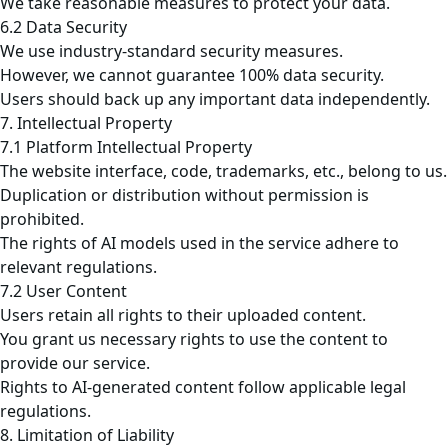
We take reasonable measures to protect your data.
6.2 Data Security
We use industry-standard security measures.
However, we cannot guarantee 100% data security.
Users should back up any important data independently.
7. Intellectual Property
7.1 Platform Intellectual Property
The website interface, code, trademarks, etc., belong to us.
Duplication or distribution without permission is
prohibited.
The rights of AI models used in the service adhere to
relevant regulations.
7.2 User Content
Users retain all rights to their uploaded content.
You grant us necessary rights to use the content to
provide our service.
Rights to AI-generated content follow applicable legal
regulations.
8. Limitation of Liability