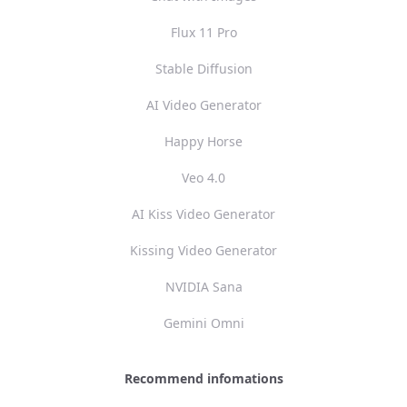
Flux 11 Pro
Stable Diffusion
AI Video Generator
Happy Horse
Veo 4.0
AI Kiss Video Generator
Kissing Video Generator
NVIDIA Sana
Gemini Omni
Recommend infomations