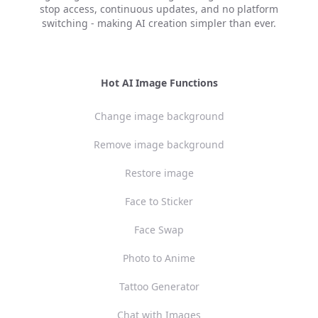
stop access, continuous updates, and no platform
switching - making AI creation simpler than ever.
Hot AI Image Functions
Change image background
Remove image background
Restore image
Face to Sticker
Face Swap
Photo to Anime
Tattoo Generator
Chat with Images