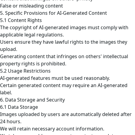
False or misleading content
5. Specific Provisions for AI-Generated Content
5.1 Content Rights
The copyright of AI-generated images must comply with
applicable legal regulations.
Users ensure they have lawful rights to the images they
upload.
Generating content that infringes on others' intellectual
property rights is prohibited.
5.2 Usage Restrictions
AI-generated features must be used reasonably.
Certain generated content may require an AI-generated
label.
6. Data Storage and Security
6.1 Data Storage
Images uploaded by users are automatically deleted after
24 hours.
We will retain necessary account information.