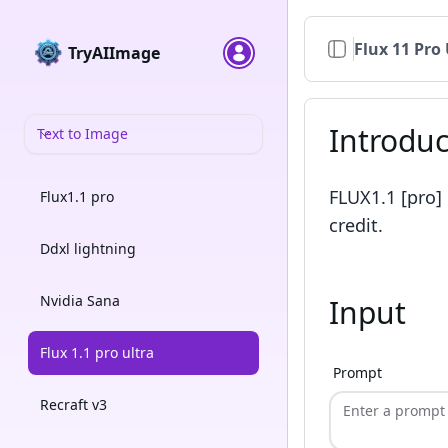
Flux 11 Pro 
TryAIImage
Introduc
Text to Image
FLUX1.1 [pro]
Flux1.1 pro
credit.
Ddxl lightning
Nvidia Sana
Input
Flux 1.1 pro ultra
Prompt
Recraft v3