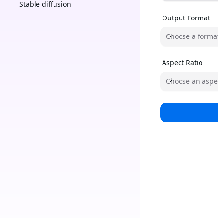
Stable diffusion
Output Format
Choose a forma
Aspect Ratio
Choose an aspec