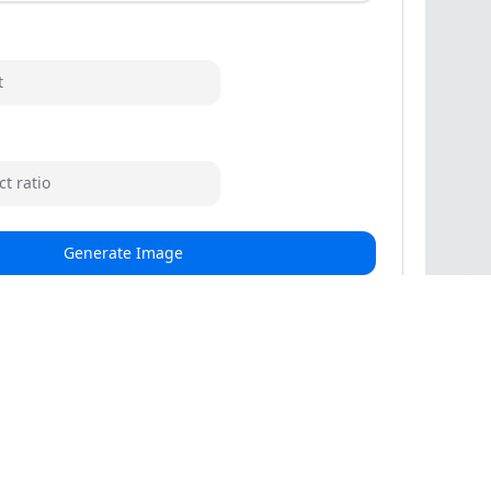
t
t ratio
Generate Image