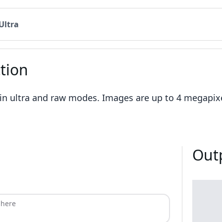
Ultra
tion
 in ultra and raw modes. Images are up to 4 megapixel
Out