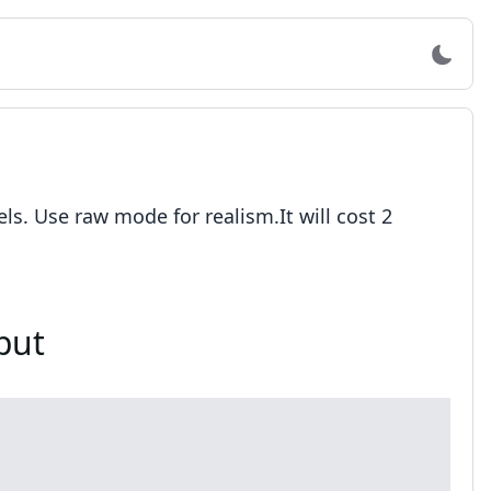
s. Use raw mode for realism.It will cost 2
put