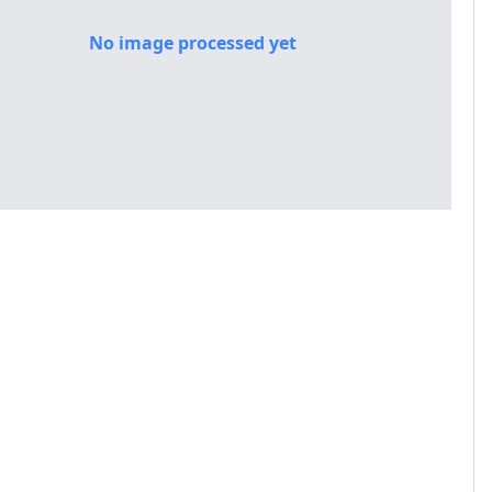
No image processed yet