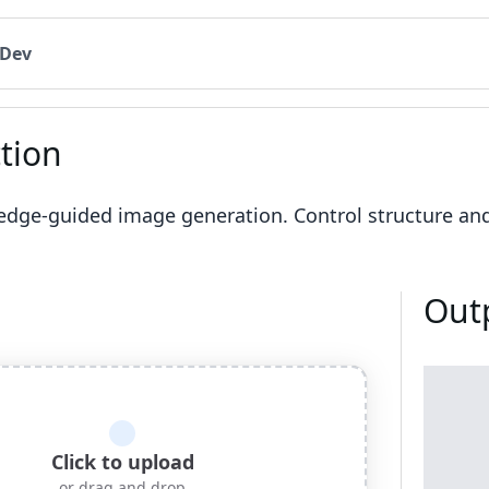
 Dev
tion
dge-guided image generation. Control structure an
Out
Click to upload
or drag and drop