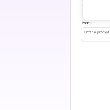
Prompt