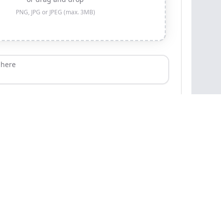
PNG, JPG or JPEG (max. 3MB)