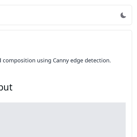
d composition using Canny edge detection.
put