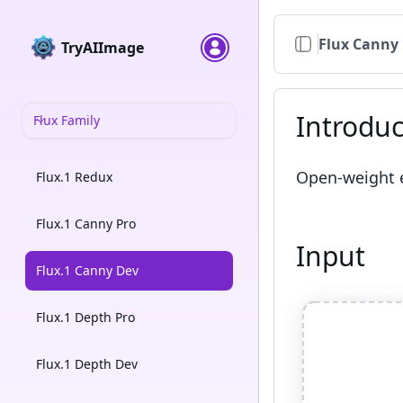
Flux Canny
TryAIImage
Introduc
Flux Family
Open-weight e
Flux.1 Redux
Flux.1 Canny Pro
Input
Flux.1 Canny Dev
Flux.1 Depth Pro
Flux.1 Depth Dev