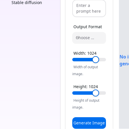
Stable diffusion
Output Format
Choose a format
Width:
1024
No 
gen
Width of output
image.
Height:
1024
Height of output
image.
Generate Image