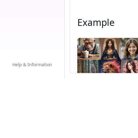
Example
Help & Information