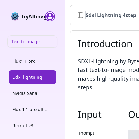
Sdxl Lightning 4step
TryAIImage
Introduction
Text to Image
SDXL-Lightning by Byt
Flux1.1 pro
fast text-to-image mod
Ddxl lightning
makes high-quality ima
steps
Nvidia Sana
Flux 1.1 pro ultra
Input
Ou
Recraft v3
Prompt