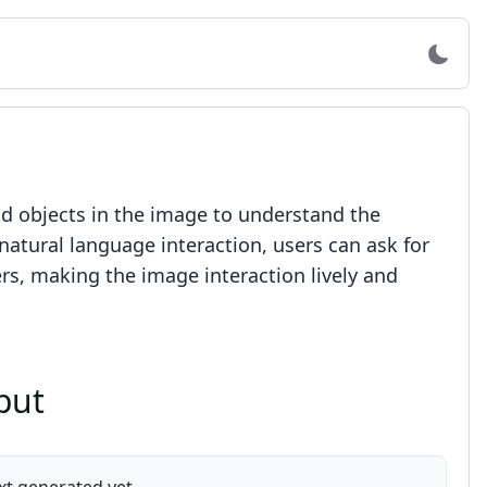
nd objects in the image to understand the
atural language interaction, users can ask for
ers, making the image interaction lively and
put