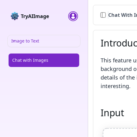
Chat With 
TryAIImage
Introduc
Image to Text
This feature 
Chat with Images
background of
details of the
interesting.
Input