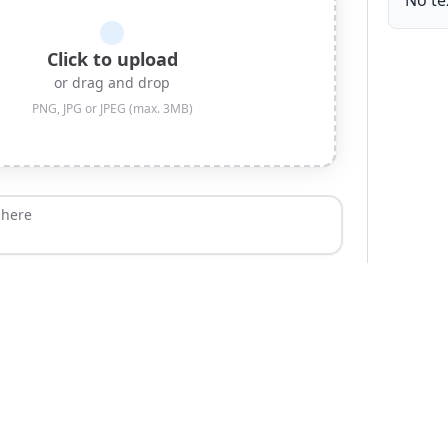
No te
Click to upload
or drag and drop
PNG, JPG or JPEG (max. 3MB)