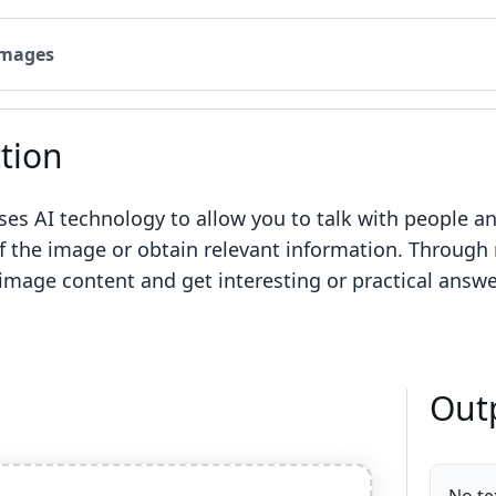
Images
tion
uses AI technology to allow you to talk with people a
 the image or obtain relevant information. Through n
 image content and get interesting or practical answ
Out