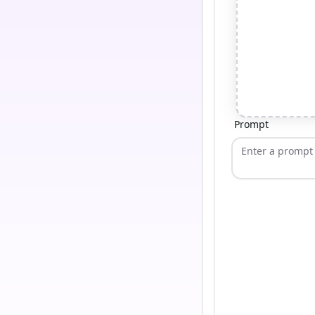
Prompt