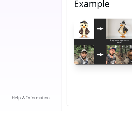
Example
Help & Information