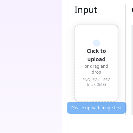
Input
Click to
upload
or drag and
drop
PNG, JPG or JPEG
(max. 3MB)
Please upload image first