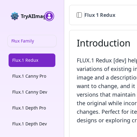
Flux 1 Redux
TryAIImage
Introduction
Flux Family
FLUX.1 Redux [dev] hel
Flux.1 Redux
variations of existing i
Flux.1 Canny Pro
image and a descriptio
want to change, and it
Flux.1 Canny Dev
versions that maintain
the original while inco
Flux.1 Depth Pro
changes. Perfect for it
designs or exploring cr
Flux.1 Depth Dev