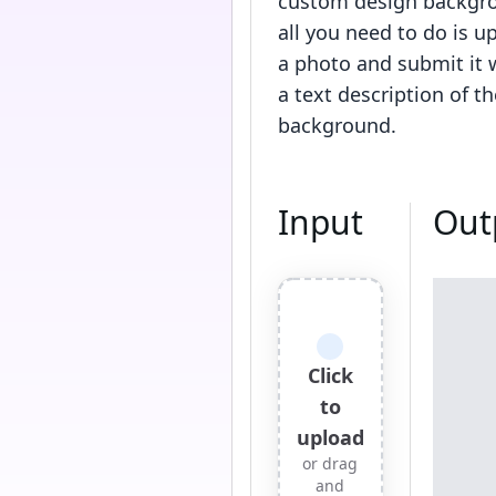
custom design backgr
all you need to do is u
a photo and submit it 
a text description of th
background.
Input
Out
Click
to
upload
or drag
and