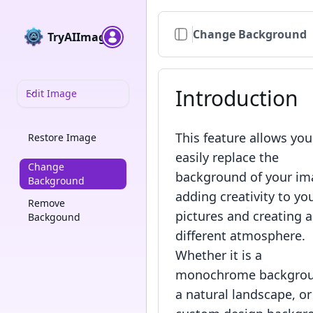
Change Background
TryAIImage
Introduction
Edit Image
This feature allows you
Restore Image
easily replace the
Change
background of your im
Background
adding creativity to yo
Remove
pictures and creating a
Backgound
different atmosphere.
Whether it is a
monochrome backgrou
a natural landscape, or