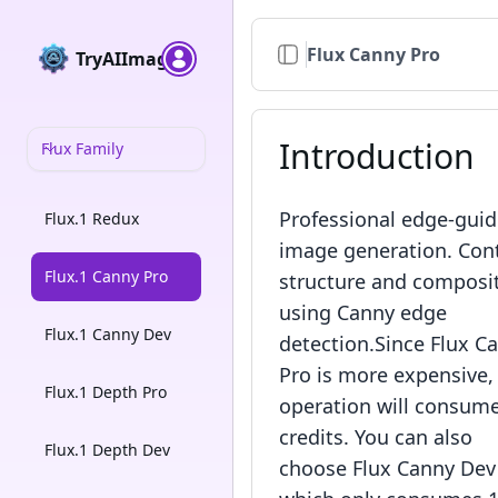
Flux Canny Pro
TryAIImage
Introduction
Flux Family
Professional edge-gui
Flux.1 Redux
image generation. Con
Flux.1 Canny Pro
structure and composi
using Canny edge
Flux.1 Canny Dev
detection.Since Flux C
Pro is more expensive, 
Flux.1 Depth Pro
operation will consum
credits. You can also
Flux.1 Depth Dev
choose Flux Canny Dev